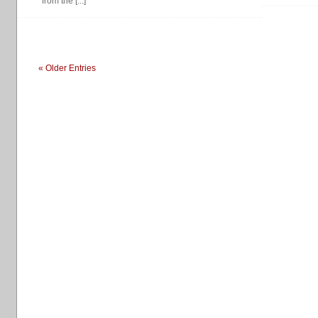
from the [...]
« Older Entries