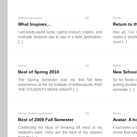
Indianauploaded
{4}
Home
What Inspires…
Return to th
I am pretty damn lucky. I get to instruct, inspire, and
Hey all, I’ve
motivate students day to day in a field [animation,
marks a promi
[...]
soon [...]
Home
{4}
Home
Best of Spring 2010
New School
The Spring Semester was my first full time
So for those 
experience at the Art Institute of Indianapolis AND
pulling double
THE STUDENTS WERE GREAT! [...]
semester. [...]
Home
,
Indianauploaded
{2}
Home
Best of 2009 Fall Semester
Avatar: A h
Continuing my ritual of showing off most of my
It has been a 
student’s work. Here are the best of my classes
movie that tot