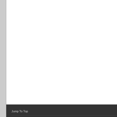
Jump To Top