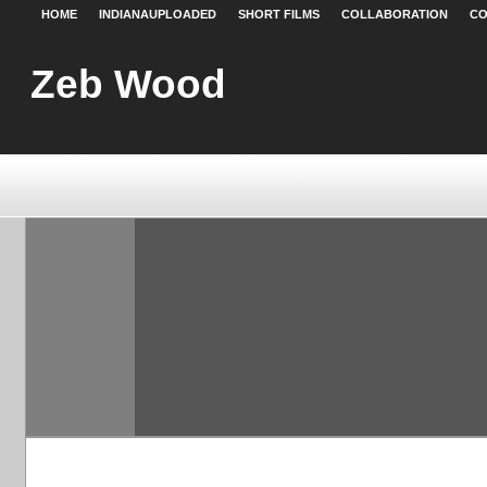
HOME
INDIANAUPLOADED
SHORT FILMS
COLLABORATION
CO
Zeb Wood